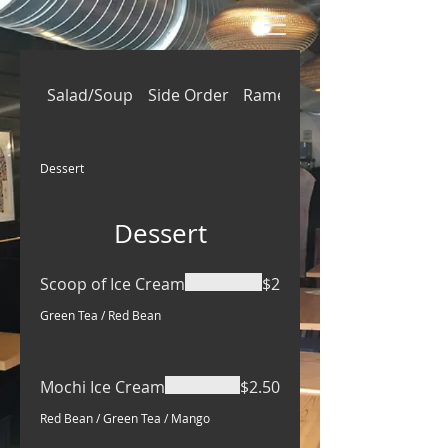
Salad/Soup
Side Order
Ramen
Rice/Donburi/Ben
Dessert
Dessert
Scoop of Ice Cream
$2
Green Tea / Red Bean
Mochi Ice Cream
$2.50
Red Bean / Green Tea / Mango